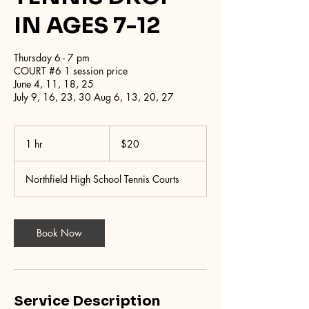
IN AGES 7-12
Thursday 6 - 7 pm
COURT #6 1 session price
June 4, 11, 18, 25
July 9, 16, 23, 30 Aug 6, 13, 20, 27
20
US
1 hr
1
$20
dollars
h
Northfield High School Tennis Courts
Book Now
Service Description