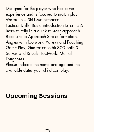
Designed for the player who has some
experience and is focused to match play.
Warm up + Skill Maintenance
Tactical Drills. Basic introduction to tennis &
learn to rally in a quick to learn approach.
Base Line to Approach Stroke formation,
Angles with footwork, Volleys and Poaching
Game Play, Guarantee to hit 300 balls 3
Serves and Rituals, Footwork, Mental
Toughness
Please indicate the name and age and the
Upcoming Sessions