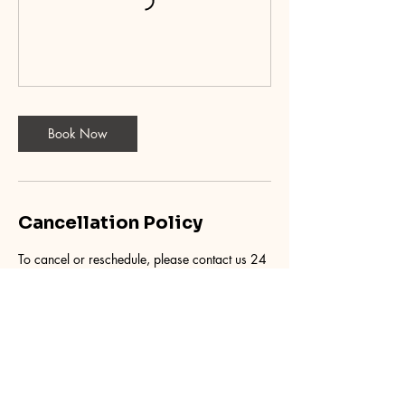
Book Now
Cancellation Policy
To cancel or reschedule, please contact us 24
hours in advance.
Contact Details
9455 East 56th Avenue, Denver, CO, USA