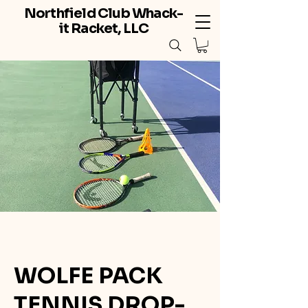
Northfield Club Whack-
it Racket, LLC
WOLFE PACK
TENNIS DROP-