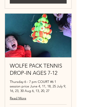
WOLFE PACK TENNIS
DROP-IN AGES 7-12
Thursday 6 - 7 pm COURT #6 1
session price June 4, 11, 18, 25 July 9,
16, 23, 30 Aug 6, 13, 20, 27
Read More