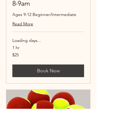
8-9am
Ages 9-12 Beginner/Intermediate
Read More
Loading days...
1 hr
25
$25
US
dollars
Book Now