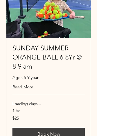
SUNDAY SUMMER
ORANGE BALL 6-8Yr @
8-9 am
Ages 6-9 year
Read More
Loading days...
1 hr
25
$25
US
dollars
Book Now