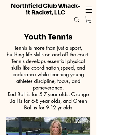
Northfield Club Whack-
it Racket, LLC
Youth Tennis
Tennis is more than just a sport,
building life skills on and off the court.
Tennis develops essential physical
skills like coordination,speed, and
endurance while teaching young
athletes discipline, focus, and
perseverance.
Red Ball is for 5-7 year olds, Orange
Ball is for 6-8 year olds, and Green
Ball is for 9-12 yr olds