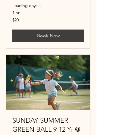
Loading days...
1 hr
20
$20
US
dollars
Book Now
SUNDAY SUMMER
GREEN BALL 9-12 Yr @